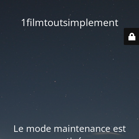
1filmtoutsimplement
Le mode maintenance est