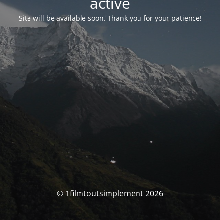
activé
Site will be available soon. Thank you for your patience!
© 1filmtoutsimplement 2026