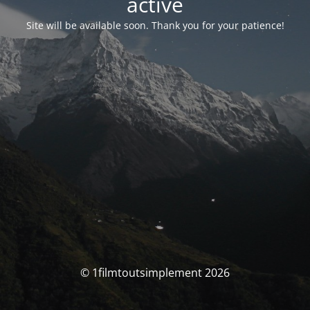
activé
Site will be available soon. Thank you for your patience!
© 1filmtoutsimplement 2026