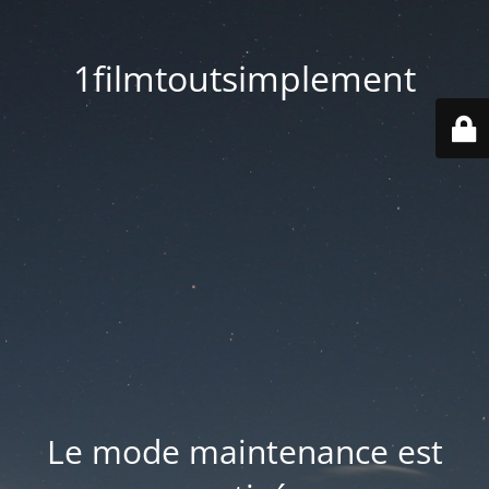
1filmtoutsimplement
Le mode maintenance est