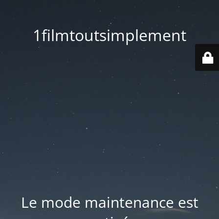
1filmtoutsimplement
Le mode maintenance est