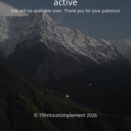
activé
Site will be available soon. Thank you for your patience!
© 1filmtoutsimplement 2026