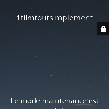
1filmtoutsimplement
Le mode maintenance est