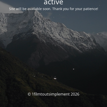
activé
Site will be available soon. Thank you for your patience!
© 1filmtoutsimplement 2026