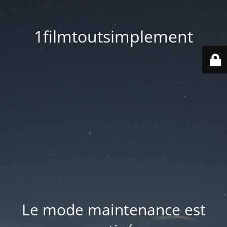
1filmtoutsimplement
Le mode maintenance est