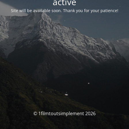
activé
Site will be available soon. Thank you for your patience!
© 1filmtoutsimplement 2026