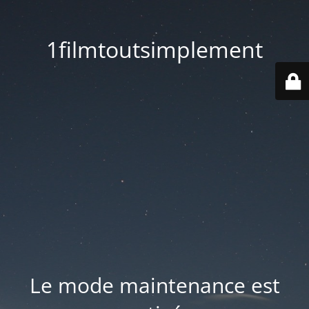
1filmtoutsimplement
Le mode maintenance est