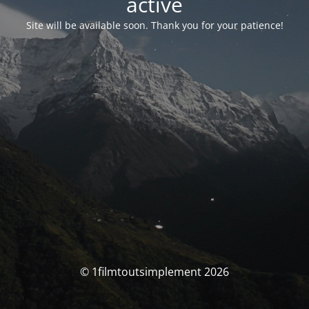
activé
Site will be available soon. Thank you for your patience!
© 1filmtoutsimplement 2026