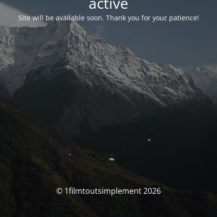
activé
Site will be available soon. Thank you for your patience!
© 1filmtoutsimplement 2026