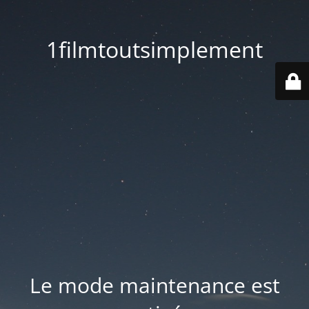
1filmtoutsimplement
Le mode maintenance est