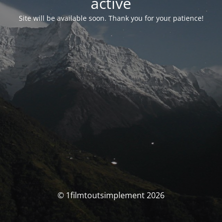
activé
Site will be available soon. Thank you for your patience!
© 1filmtoutsimplement 2026