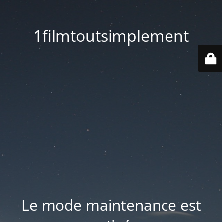
1filmtoutsimplement
Le mode maintenance est