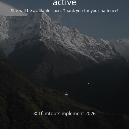
activé
Site will be available soon. Thank you for your patience!
© 1filmtoutsimplement 2026