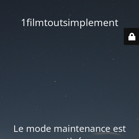
1filmtoutsimplement
Le mode maintenance est