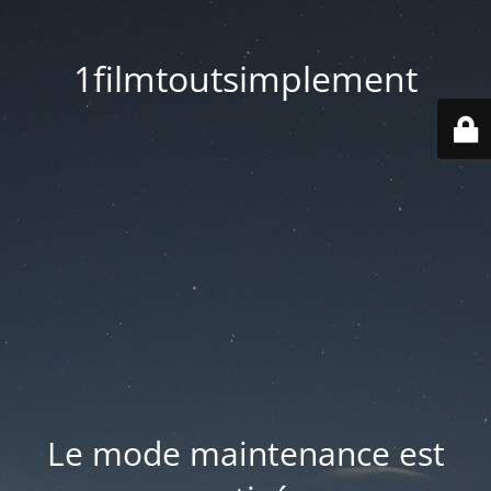
1filmtoutsimplement
Le mode maintenance est