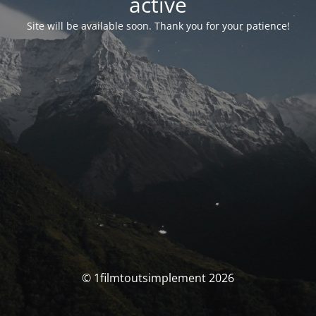
activé
Site will be available soon. Thank you for your patience!
© 1filmtoutsimplement 2026