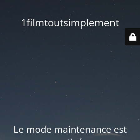
1filmtoutsimplement
Le mode maintenance est