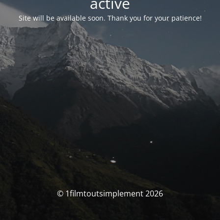
activé
Site will be available soon. Thank you for your patience!
© 1filmtoutsimplement 2026