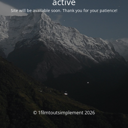
activé
Site will be available soon. Thank you for your patience!
© 1filmtoutsimplement 2026