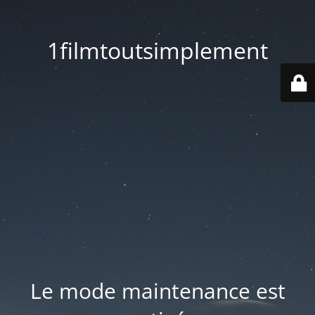
1filmtoutsimplement
Le mode maintenance est