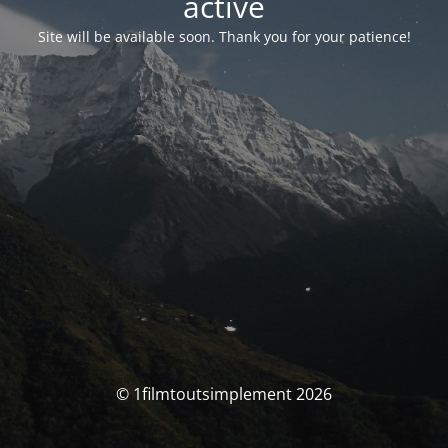
activé
Site will be available soon. Thank you for your patience!
© 1filmtoutsimplement 2026