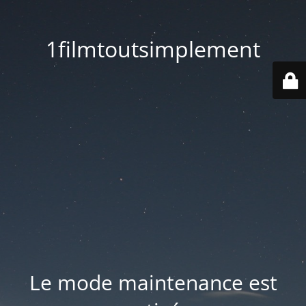
1filmtoutsimplement
Le mode maintenance est