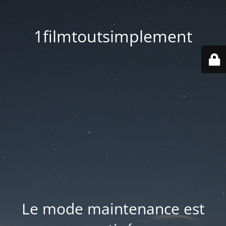
1filmtoutsimplement
Le mode maintenance est