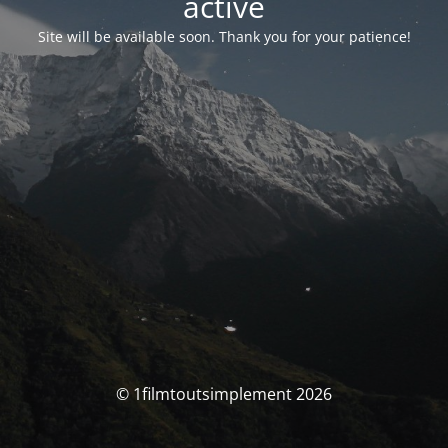
activé
Site will be available soon. Thank you for your patience!
© 1filmtoutsimplement 2026