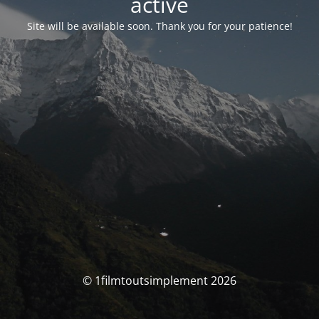
activé
Site will be available soon. Thank you for your patience!
© 1filmtoutsimplement 2026