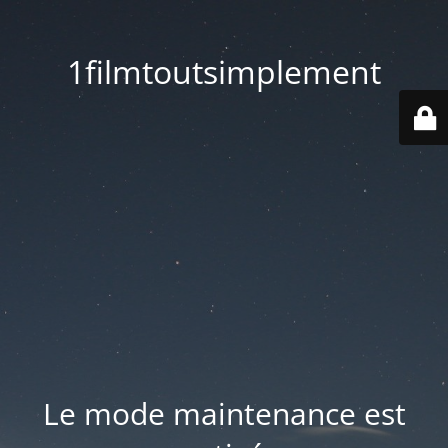
1filmtoutsimplement
Le mode maintenance est