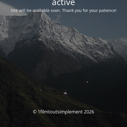
activé
Site will be available soon. Thank you for your patience!
© 1filmtoutsimplement 2026