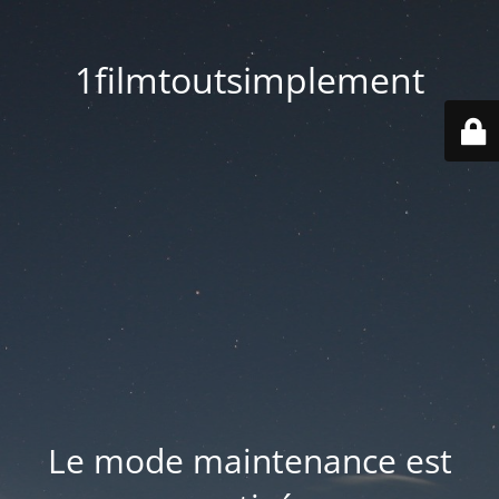
1filmtoutsimplement
Le mode maintenance est