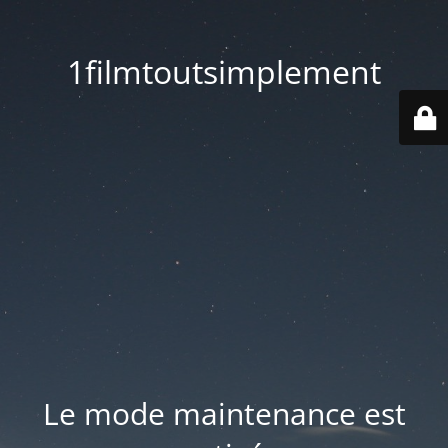
1filmtoutsimplement
Le mode maintenance est