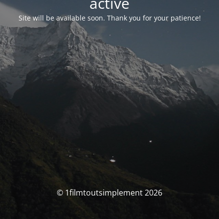
activé
Site will be available soon. Thank you for your patience!
© 1filmtoutsimplement 2026